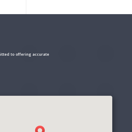
tted to offering accurate