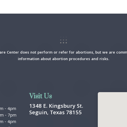
re Center does not perform or refer for abortions, but we are commi
information about abortion procedures and risks.
Visit Us
1348 E. Kingsbury St.
am
-
4pm
Seguin, Texas 78155
pm
-
7pm
am
-
4pm