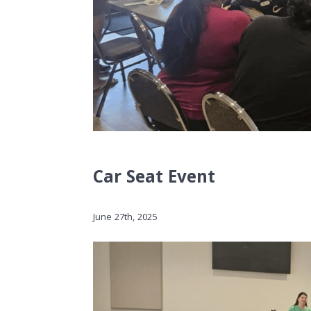
Car Seat Event
June 27th, 2025