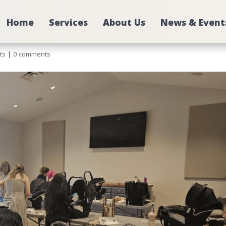
Home
Services
About Us
News & Event
ts
|
0 comments