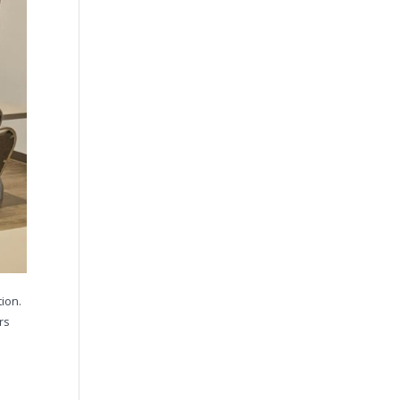
ion.
rs