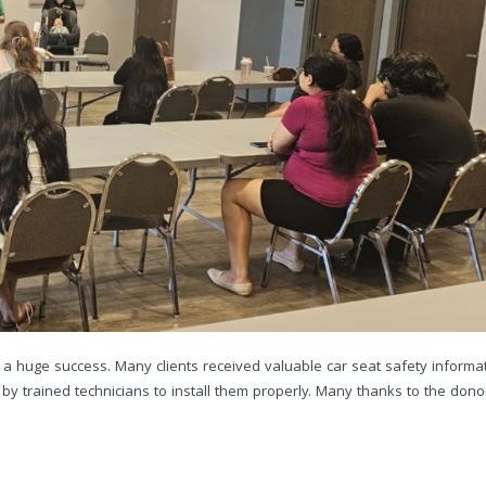
 a huge success. Many clients received valuable car seat safety informat
y trained technicians to install them properly. Many thanks to the dono