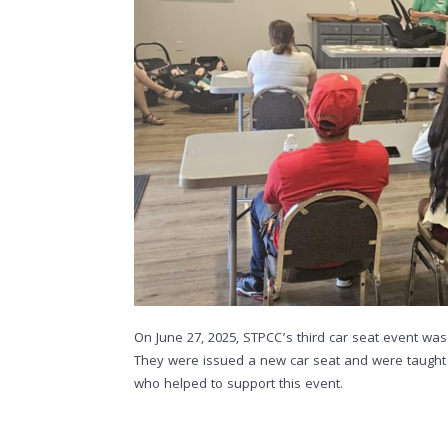
On June 27, 2025, STPCC’s third car seat event was
They were issued a new car seat and were taught b
who helped to support this event.