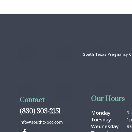
South Texas Pregnancy Ca
Our Hours
Contact
(830) 303-2151
Monday
9
Tuesday
1
info@southtxpcc.com
Wednesday
9