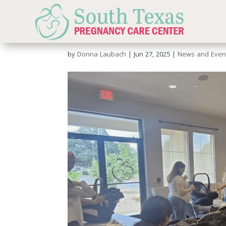
Car Seat Event – June
by
Donna Laubach
|
Jun 27, 2025
|
News and Even