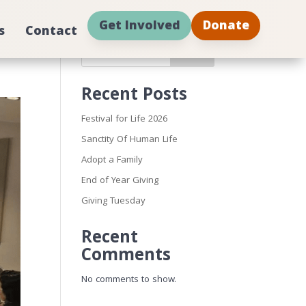
Get Involved
Donate
s
Contact
Search
Recent Posts
Festival for Life 2026
Sanctity Of Human Life
Adopt a Family
End of Year Giving
Giving Tuesday
Recent
Comments
No comments to show.