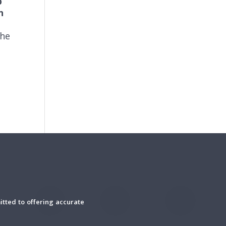
b
h
the
tted to offering accurate