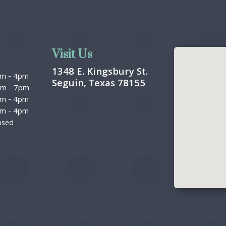
Visit Us
1348 E. Kingsbury St.
am
-
4pm
Seguin, Texas 78155
pm
-
7pm
am
-
4pm
am
-
4pm
osed