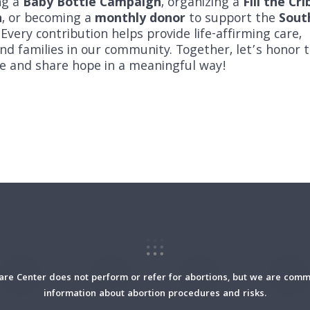
ng a
Baby Bottle Campaign
, organizing a
Fill the Cri
n
, or becoming a
monthly donor
to support the
Sout
 Every contribution helps provide life-affirming care,
d families in our community. Together, let’s honor 
ife and share hope in a meaningful way!
re Center does not perform or refer for abortions, but we are commi
information about abortion procedures and risks.