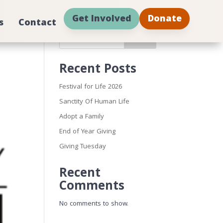
Get Involved
Donate
s
Contact
Search
Recent Posts
Festival for Life 2026
Sanctity Of Human Life
Adopt a Family
End of Year Giving
Giving Tuesday
Recent
Comments
No comments to show.