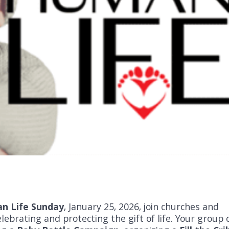
an Life Sunday
, January 25, 2026, join churches and
lebrating and protecting the gift of life. Your group 