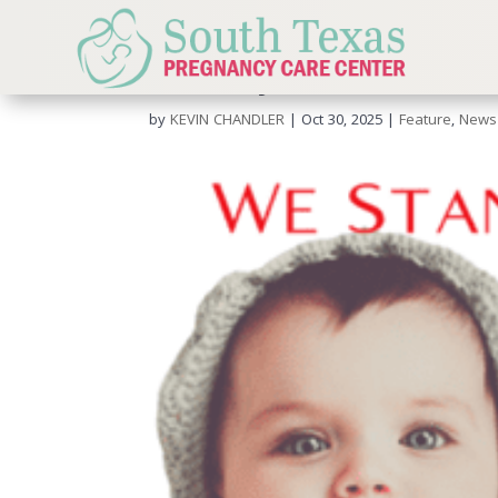
Sanctity Of Human Lif
by
KEVIN CHANDLER
|
Oct 30, 2025
|
Feature
,
News