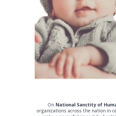
On
National Sanctity of Hum
organizations across the nation in ce