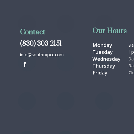
Our Hours
Contact
(830) 303-2151
Monday
9
Tuesday
1
info@southtxpcc.com
Wednesday
9
Thursday
9
Friday
Cl