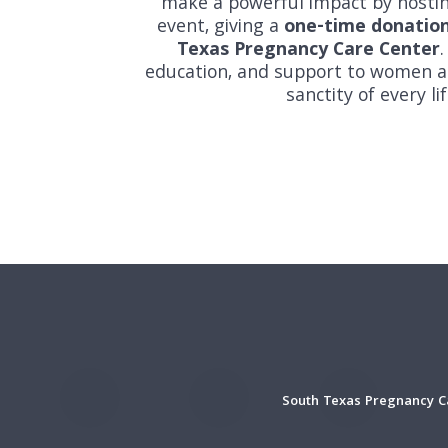
make a powerful impact by hosti
event, giving a
one-time donatio
Texas Pregnancy Care Center
.
education, and support to women an
sanctity of every l
South Texas Pregnancy Ca