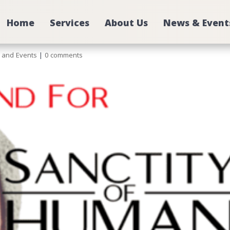
Home
Services
About Us
News & Event
e
 and Events
|
0 comments